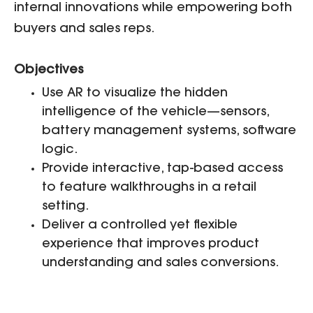
internal innovations while empowering both
buyers and sales reps.
Objectives
Use AR to visualize the hidden
intelligence of the vehicle—sensors,
battery management systems, software
logic.
Provide interactive, tap-based access
to feature walkthroughs in a retail
setting.
Deliver a controlled yet flexible
experience that improves product
understanding and sales conversions.