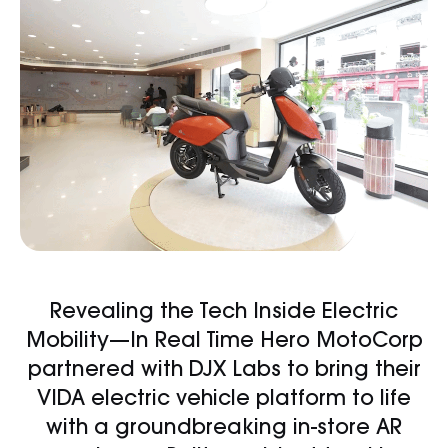
Revealing the Tech Inside Electric
Mobility—In Real Time Hero MotoCorp
partnered with DJX Labs to bring their
VIDA electric vehicle platform to life
with a groundbreaking in-store AR