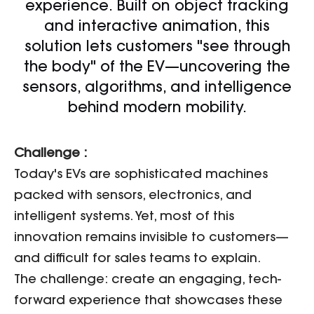
experience. Built on object tracking
and interactive animation, this
solution lets customers "see through
the body" of the EV—uncovering the
sensors, algorithms, and intelligence
behind modern mobility.
Challenge :
Today's EVs are sophisticated machines
packed with sensors, electronics, and
intelligent systems. Yet, most of this
innovation remains invisible to customers—
and difficult for sales teams to explain.
The challenge: create an engaging, tech-
forward experience that showcases these