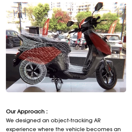
Our Approach :
We designed an object-tracking AR
experience where the vehicle becomes an