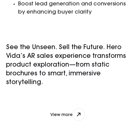
Boost lead generation and conversions
by enhancing buyer clarity
See the Unseen. Sell the Future. Hero
Vida’s AR sales experience transforms
product exploration—from static
brochures to smart, immersive
storytelling.
nikhil@djxlabs.co
View more
View more