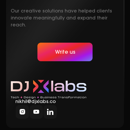
Our creative solutions have helped clients
innovate meaningfully and expand their
reach.
Write us
nikhil@djxlabs.co