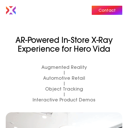
Contact
AR-Powered In-Store X-Ray
Experience for Hero Vida
Augmented Reality
|
Automotive Retail
|
Object Tracking
|
Interactive Product Demos