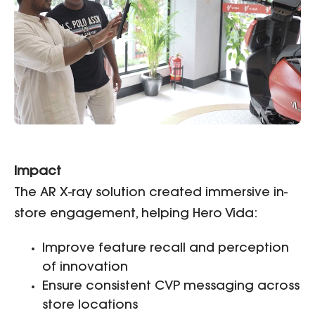
Impact
The AR X-ray solution created immersive in-
store engagement, helping Hero Vida:
Improve feature recall and perception
of innovation
Ensure consistent CVP messaging across
store locations