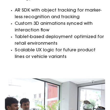
AR SDK with object tracking for marker-
less recognition and tracking
Custom 3D animations synced with
interaction flow
Tablet-based deployment optimized for
retail environments
Scalable UX logic for future product
lines or vehicle variants