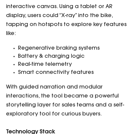
interactive canvas. Using a tablet or AR
display, users could “X-ray” into the bike,
tapping on hotspots to explore key features
like:
Regenerative braking systems
Battery & charging logic
Real-time telemetry
Smart connectivity features
With guided narration and modular
interactions, the tool became a powerful
storytelling layer for sales teams and a self-
exploratory tool for curious buyers.
Technology Stack