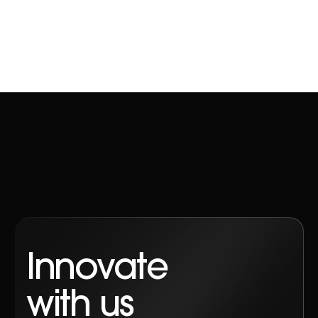
Contact
Innovate
with us