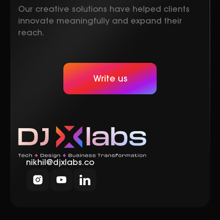
Our creative solutions have helped clients
innovate meaningfully and expand their
reach.
Write us
nikhil@djxlabs.co