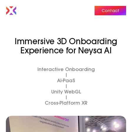
Contact
Immersive 3D Onboarding
Experience for Neysa AI
Interactive Onboarding
|
AI-PaaS
|
Unity WebGL
|
Cross-Platform XR