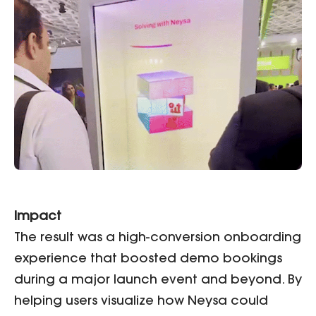
Impact
The result was a high-conversion onboarding
experience that boosted demo bookings
during a major launch event and beyond. By
helping users visualize how Neysa could