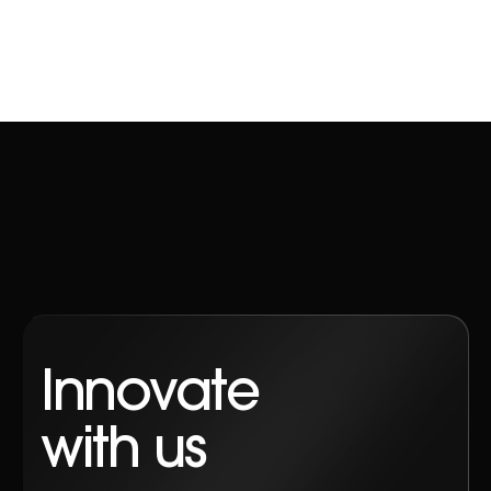
Innovate
with us