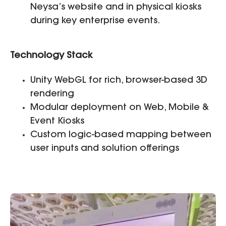
Neysa’s website and in physical kiosks
during key enterprise events.
Technology Stack
Unity WebGL for rich, browser-based 3D
rendering
Modular deployment on Web, Mobile &
Event Kiosks
Custom logic-based mapping between
user inputs and solution offerings