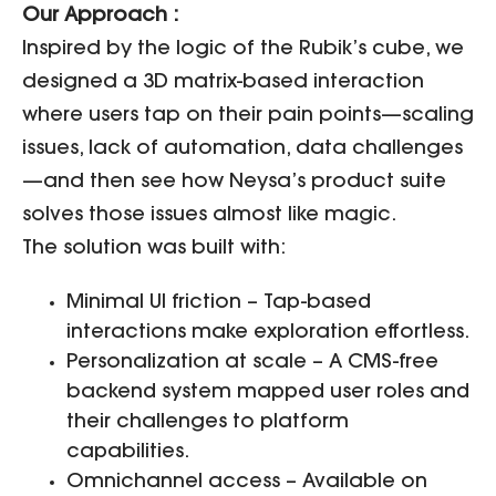
Our Approach :
Inspired by the logic of the Rubik’s cube, we
designed a 3D matrix-based interaction
where users tap on their pain points—scaling
issues, lack of automation, data challenges
—and then see how Neysa’s product suite
solves those issues almost like magic.
The solution was built with:
Minimal UI friction – Tap-based
interactions make exploration effortless.
Personalization at scale – A CMS-free
backend system mapped user roles and
their challenges to platform
capabilities.
Omnichannel access – Available on