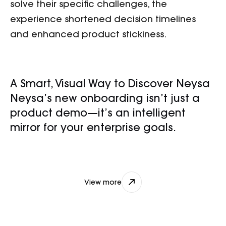
solve their specific challenges, the
experience shortened decision timelines
and enhanced product stickiness.
A Smart, Visual Way to Discover Neysa
Neysa’s new onboarding isn’t just a
product demo—it’s an intelligent
mirror for your enterprise goals.
nikhil@djxlabs.co
View more
View more
Contact