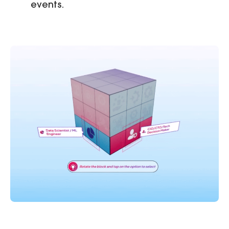
events.