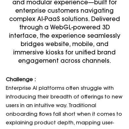
and modular experience—built for
enterprise customers navigating
complex AI-PaaS solutions. Delivered
through a WebGL-powered 3D
interface, the experience seamlessly
bridges website, mobile, and
immersive kiosks for unified brand
engagement across channels.
Challenge :
Enterprise AI platforms often struggle with
introducing their breadth of offerings to new
users in an intuitive way. Traditional
onboarding flows fall short when it comes to
explaining product depth, mapping user-