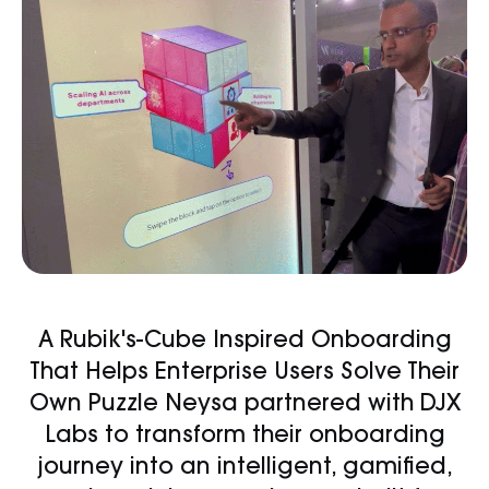
A Rubik's-Cube Inspired Onboarding
That Helps Enterprise Users Solve Their
Own Puzzle Neysa partnered with DJX
Labs to transform their onboarding
journey into an intelligent, gamified,