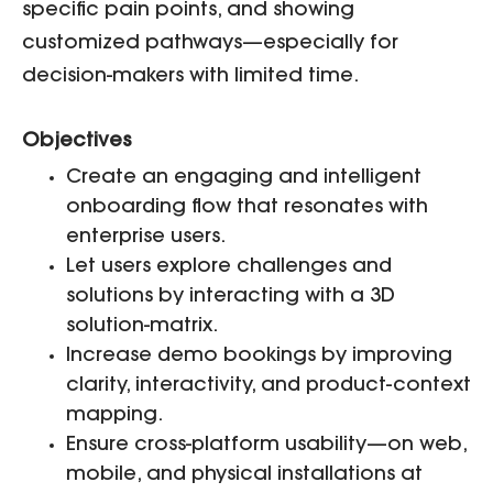
specific pain points, and showing
customized pathways—especially for
decision-makers with limited time.
Objectives
Create an engaging and intelligent
onboarding flow that resonates with
enterprise users.
Let users explore challenges and
solutions by interacting with a 3D
solution-matrix.
Increase demo bookings by improving
clarity, interactivity, and product-context
mapping.
Ensure cross-platform usability—on web,
mobile, and physical installations at