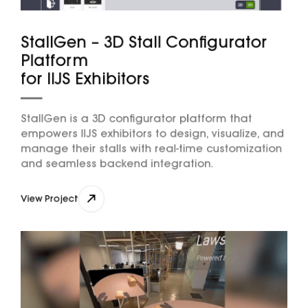
StallGen – 3D Stall Configurator
Platform
for IIJS Exhibitors
StallGen is a 3D configurator platform that
empowers IIJS exhibitors to design, visualize, and
manage their stalls with real-time customization
and seamless backend integration.
nikhil@djxlabs.co
View Project
View Project
Contact