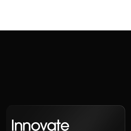
Innovate