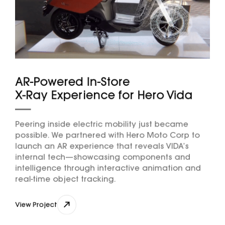
AR-Powered In-Store
X-Ray Experience for Hero Vida
Peering inside electric mobility just became
possible. We partnered with Hero Moto Corp to
launch an AR experience that reveals VIDA’s
internal tech—showcasing components and
intelligence through interactive animation and
real-time object tracking.
View Project
View Project