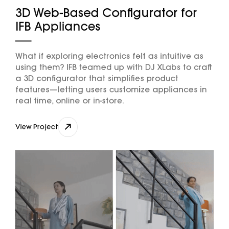
3D Web-Based Configurator for
IFB Appliances
What if exploring electronics felt as intuitive as
using them? IFB teamed up with DJ XLabs to craft
a 3D configurator that simplifies product
features—letting users customize appliances in
real time, online or in-store.
View Project
View Project