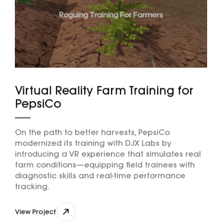
Virtual Reality Farm Training for
PepsiCo
On the path to better harvests, PepsiCo
modernized its training with DJX Labs by
introducing a VR experience that simulates real
farm conditions—equipping field trainees with
diagnostic skills and real-time performance
tracking.
View Project
View Project