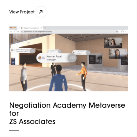
View Project
View Project
Negotiation Academy Metaverse
for
ZS Associates