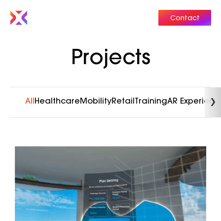
Contact
Projects
All
Healthcare
Mobility
Retail
Training
AR Experienc
❯