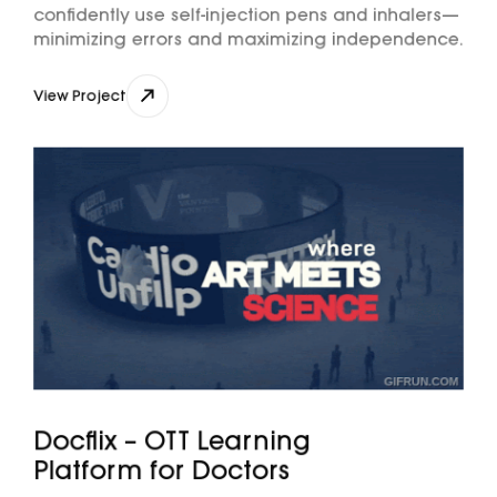
confidently use self-injection pens and inhalers—
minimizing errors and maximizing independence.
View Project
View Project
Docflix – OTT Learning
Platform for Doctors