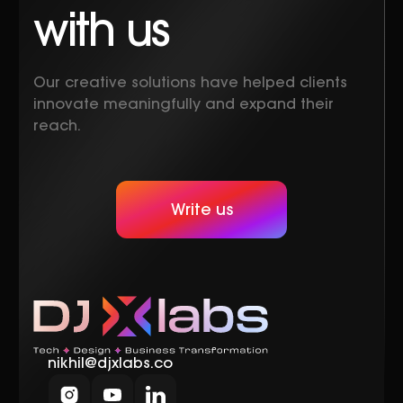
with us
Our creative solutions have helped clients
innovate meaningfully and expand their
reach.
Write us
nikhil@djxlabs.co