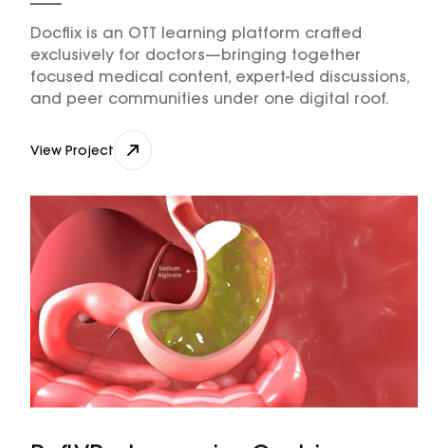
Docflix is an OTT learning platform crafted
exclusively for doctors—bringing together
focused medical content, expert-led discussions,
and peer communities under one digital roof.
View Project
View Project