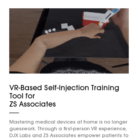
VR-Based Self-Injection Training
Tool for
ZS Associates
Mastering medical devices at home is no longer
guesswork. Through a first-person VR experience,
DJX Labs and ZS Associates empower patients to