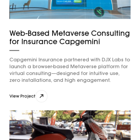
Web-Based Metaverse Consulting
for Insurance Capgemini
Capgemini Insurance partnered with DJX Labs to
launch a browser-based Metaverse platform for
virtual consulting—designed for intuitive use,
zero installations, and high engagement.
View Project
View Project