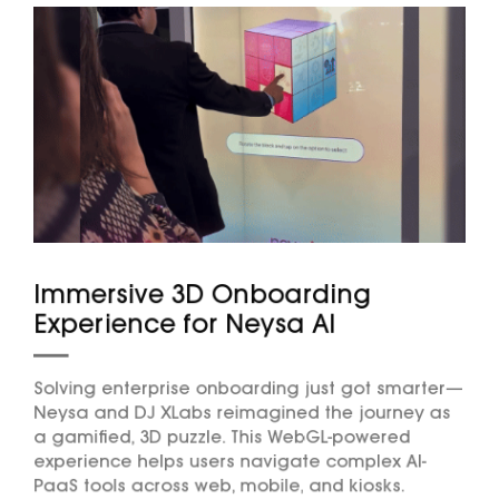
Immersive 3D Onboarding
Experience for Neysa AI
Solving enterprise onboarding just got smarter—
Neysa and DJ XLabs reimagined the journey as
a gamified, 3D puzzle. This WebGL-powered
experience helps users navigate complex AI-
PaaS tools across web, mobile, and kiosks.