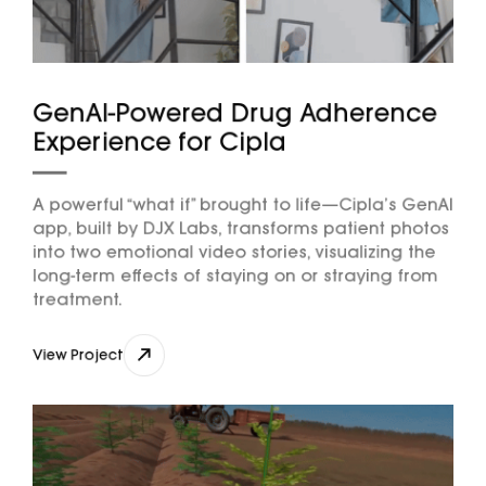
GenAI-Powered Drug Adherence
Experience for Cipla
A powerful “what if” brought to life—Cipla’s GenAI
app, built by DJX Labs, transforms patient photos
into two emotional video stories, visualizing the
long-term effects of staying on or straying from
treatment.
View Project
View Project