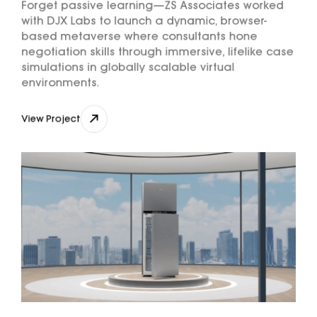
Forget passive learning—ZS Associates worked
with DJX Labs to launch a dynamic, browser-
based metaverse where consultants hone
negotiation skills through immersive, lifelike case
simulations in globally scalable virtual
environments.
View Project
View Project