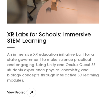
XR Labs for Schools: Immersive
STEM Learning
An immersive XR education initiative built for a
state government to make science practical
and engaging. Using Unity and Oculus Quest 3S,
students experience physics, chemistry, and
biology concepts through interactive 3D learning
modules.
View Project
View Project