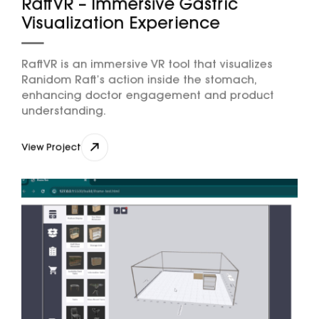
RaftVR – Immersive Gastric
Visualization Experience
RaftVR is an immersive VR tool that visualizes
Ranidom Raft’s action inside the stomach,
enhancing doctor engagement and product
understanding.
View Project
View Project